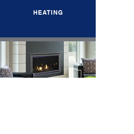
HEATING
COOLING