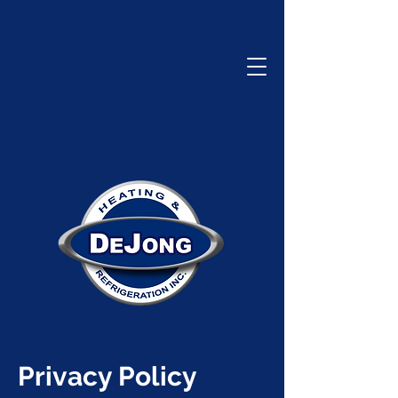
Privacy Policy