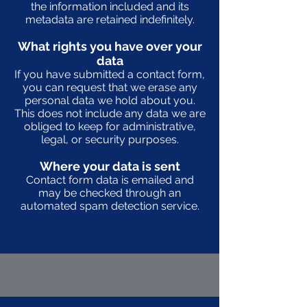
the information included and its
metadata are retained indefinitely.
What rights you have over your
data
If you have submitted a contact form,
you can request that we erase any
personal data we hold about you.
This does not include any data we are
obliged to keep for administrative,
legal, or security purposes.
Where your data is sent
Contact form data is emailed and
may be checked through an
automated spam detection service.