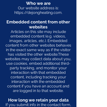
Who we are
Our website address is:
https://dejongheating.com
.
Embedded content from other
websites
Articles on this site may include
embedded content (e.g. videos,
images, articles, etc.). Embedded
content from other websites behaves
in the exact same way as if the visitor
has visited the other website.These
websites may collect data about you,
use cookies, embed additional third-
party tracking, and monitor your
interaction with that embedded
content, including tracking your
interaction with the embedded
content if you have an account and
are logged in to that website.
How long we retain your data
If you submit info in the contact form,